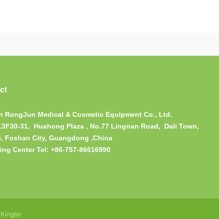
ct
 RongJun Medical & Cosmetic Equipment Co., Ltd.
13F30-31, Huahong Plaza , No.77 Lingnan Road, Dali Town,
, Foshan City, Guangdong ,China
ing Center Tel: +86-757-86616990
：
Kingtin