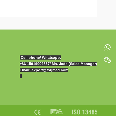
Cell phone/ Whatsapp:
+86 15919009837
/ Ms. Jade (Sales Manager)
Email: export@fsrjmed.com