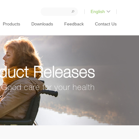
English
Products
Downloads
Feedback
Contact Us
duct Releases
Good care for your health