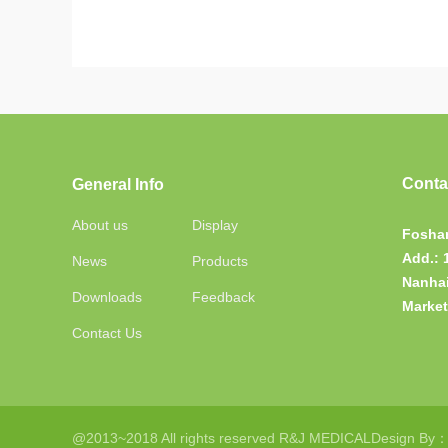
Conta
General Info
About us
Display
Foshan
Add.:
News
Products
Nanhai
Downloads
Feedback
Market
Contact Us
@2013~2018 All rights reserved R&J MEDICAL
Design By