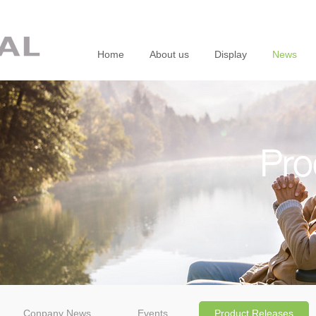
Home
About us
Display
News
Pro
Conpany News
Events
Product Releases