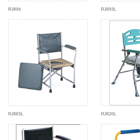
RJ894
RJ893L
RJ883L
RJ820L