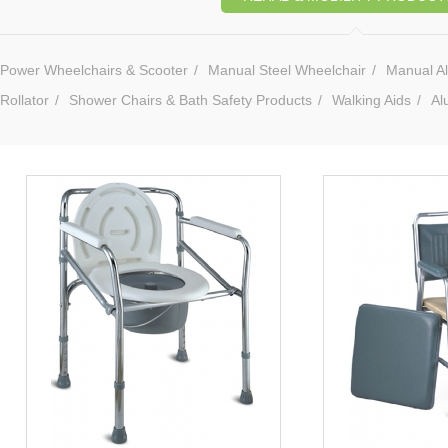
Power Wheelchairs & Scooter
/
Manual Steel Wheelchair
/
Manual A
Rollator
/
Shower Chairs & Bath Safety Products
/
Walking Aids
/
Al