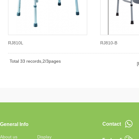
RJ810L
RJ810-B
Total 33 records,2/3pages
[
Contact
General Info
About us
Display