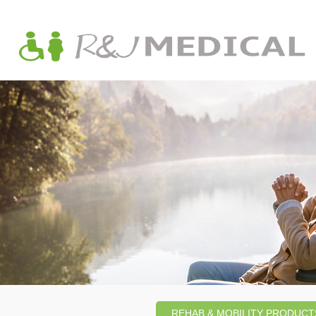
REHAB & MOBILITY PRODUCT