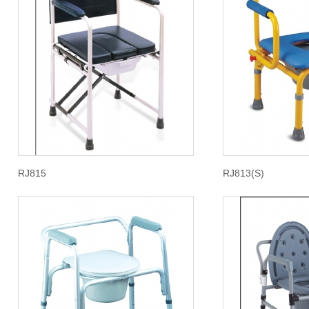
RJ815
RJ813(S)