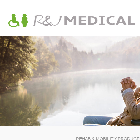
REHAB & MOBILITY PRODUCT