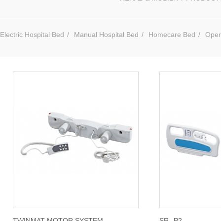
Electric Hospital Bed
/
Manual Hospital Bed
/
Homecare Bed
/
Oper
TWINMAT MOTOR SYSTEM
SR--P2