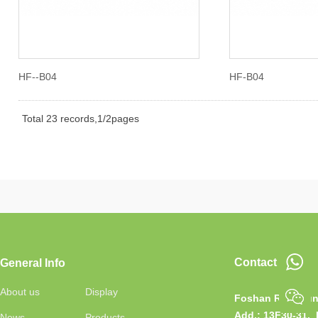
HF--B04
HF-B04
Total 23 records,1/2pages
Contact
General Info
About us
Display
Foshan RongJun 
Add.:
13F30-31, 
News
Products