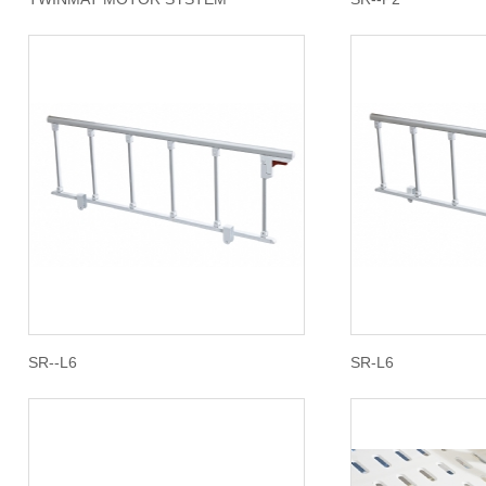
SR--L6
SR-L6