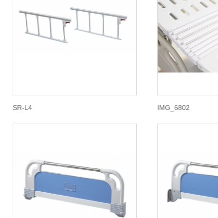
SR-L4
IMG_6802